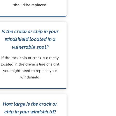
should be replaced.
Is the crack or chip in your
windshield located in a
vulnerable spot?
If the rock chip or crack is directly
located in the driver’s line of sight
you might need to replace your
windshield.
How large is the crack or
chip in your windshield?