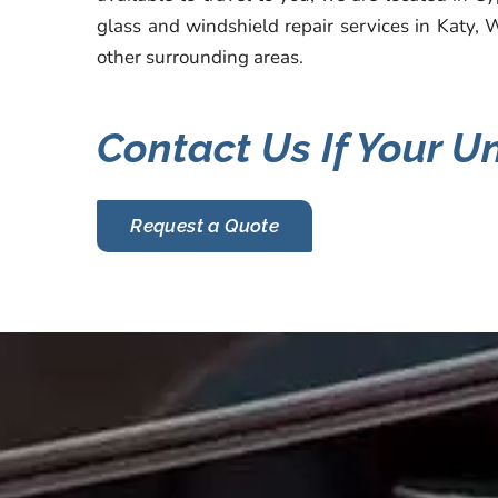
glass and windshield repair services in Katy, 
other surrounding areas.
Contact Us If Your U
Request a Quote