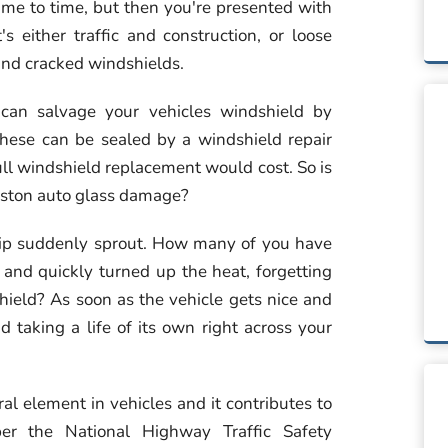
ime to time, but then you're presented with
s either traffic and construction, or loose
s and cracked windshields.
an salvage your vehicles windshield by
 these can be sealed by a windshield repair
ull windshield replacement would cost. So is
Houston auto glass damage?
chip suddenly sprout. How many of you have
y and quickly turned up the heat, forgetting
shield? As soon as the vehicle gets nice and
taking a life of its own right across your
al element in vehicles and it contributes to
per the National Highway Traffic Safety