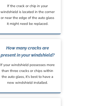
If the crack or chip in your
windshield is located in the corner
or near the edge of the auto glass
it might need be replaced.
How many cracks are
present in your windshield?
If your windshield possesses more
than three cracks or chips within
the auto glass, it's best to have a
new windshield installed.