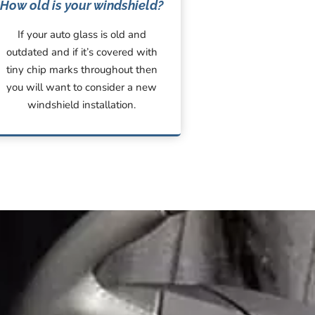
How old is your windshield?
If your auto glass is old and
outdated and if it’s covered with
tiny chip marks throughout then
you will want to consider a new
windshield installation.