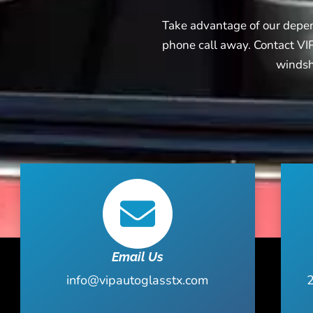
Take advantage of our depend
phone call away. Contact VIP
windshi
Email Us
info@vipautoglasstx.com