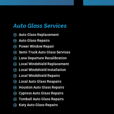
Auto Glass Services
Auto Glass Replacement
Auto Glass Repairs
Power Window Repair
Semi-Truck Auto Glass Services
Lane Departure Recalibration
Local Windshield Replacement
Local Windshield Installation
Local Windshield Repairs
Local Auto Glass Reapairs
Houston Auto Glass Repairs
Cypress Auto Glass Repairs
Tomball Auto Glass Repairs
Katy Auto Glass Repairs