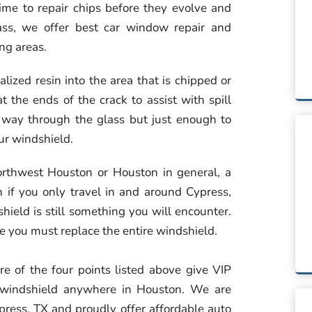
ime to repair chips before they evolve and
ass, we offer best car window repair and
ng areas.
alized resin into the area that is chipped or
t the ends of the crack to assist with spill
he way through the glass but just enough to
our windshield.
Northwest Houston or Houston in general, a
 if you only travel in and around Cypress,
hield is still something you will encounter.
re you must replace the entire windshield.
e of the four points listed above give VIP
e windshield anywhere in Houston. We are
ypress, TX and proudly offer affordable auto