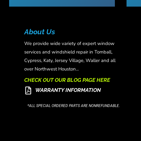
About Us
We provide wide variety of expert window
services and windshield repair in Tomball,
Cypress, Katy, Jersey Village, Waller and all
over Northwest Houston...
CHECK OUT OUR BLOG PAGE HERE
WARRANTY INFORMATION
*ALL SPECIAL ORDERED PARTS ARE NONREFUNDABLE.