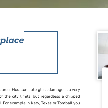
eplace
al area, Houston auto glass damage is a very
 the city limits, but regardless a chipped
. For example in Katy, Texas or Tomball you