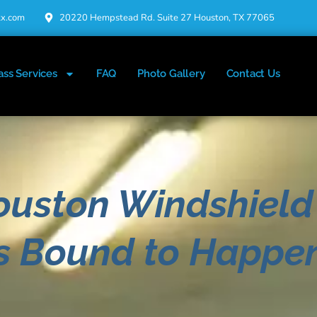
tx.com
20220 Hempstead Rd. Suite 27 Houston, TX 77065
ass Services
FAQ
Photo Gallery
Contact Us
ouston Windshield
's Bound to Happe