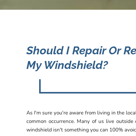
Should I Repair Or R
My Windshield?
As I'm sure you're aware from living in the loc
common occurrence. Many of us live outside of
windshield isn't something you can 100% avoid