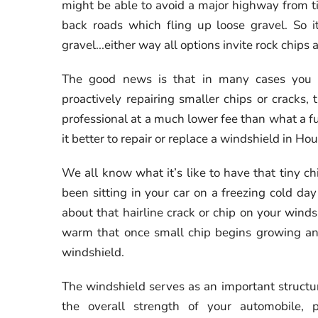
might be able to avoid a major highway from t
back roads which fling up loose gravel. So it'
gravel...either way all options invite rock chip
The good news is that in many cases you c
proactively repairing smaller chips or cracks,
professional at a much lower fee than what a f
it better to repair or replace a windshield in 
We all know what it’s like to have that tiny 
been sitting in your car on a freezing cold da
about that hairline crack or chip on your wind
warm that once small chip begins growing and 
windshield.
The windshield serves as an important structur
the overall strength of your automobile, 