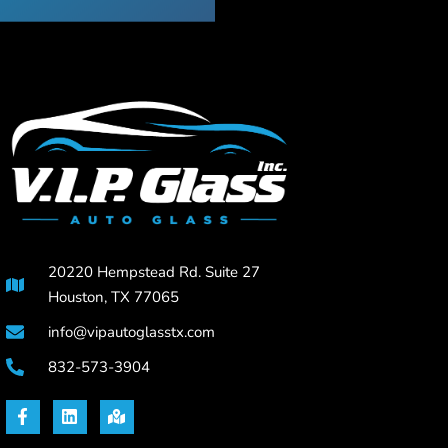
20220 Hempstead Rd. Suite 27
Houston, TX 77065
info@vipautoglasstx.com
832-573-3904