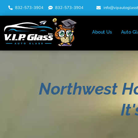
832-573-3904
832-573-3904
info@vipautoglass
About Us
Auto Gl
Northwest H
It