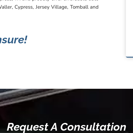
Waller, Cypress, Jersey Village, Tomball and
nsure!
Request A Consultation