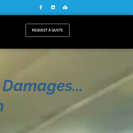
REQUEST A QUOTE
 Damages...
n