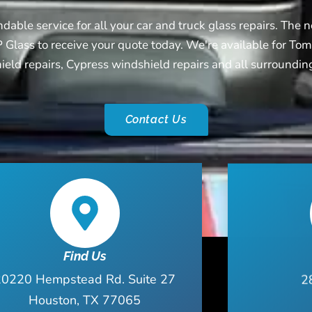
able service for all your car and truck glass repairs. The ne
 Glass to receive your quote today. We're available for Tom
eld repairs, Cypress windshield repairs and all surroundin
Contact Us
Find Us
20220 Hempstead Rd. Suite 27
2
Houston, TX 77065