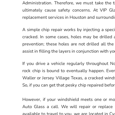
Administration. Therefore, we must take the t
ultimately cause safety concerns. At VIP Gl
replacement services in Houston and surroundi
A simple chip repair works by injecting a speci
cracked. In some cases, holes may be drilled a
prevention; these holes are not drilled all t
assist in filling the layers in conjunction with y
If you drive a vehicle regularly throughout 
rock chip is bound to eventually happen. Even
Waller or Jersey Village Texas, a cracked winds
So, if you can get that pesky chip repaired befo
However, if your windshield meets one or mor
Auto Glass a call. We will repair or replac
available to travel to you, we are located in C