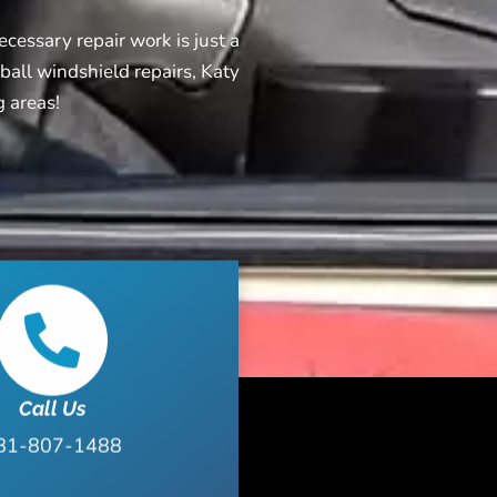
cessary repair work is just a
ball windshield repairs, Katy
g areas!
Call Us
81-807-1488