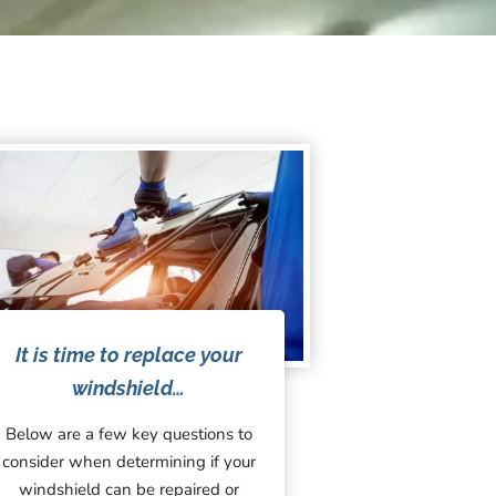
It is time to replace your
windshield…
Below are a few key questions to
consider when determining if your
windshield can be repaired or